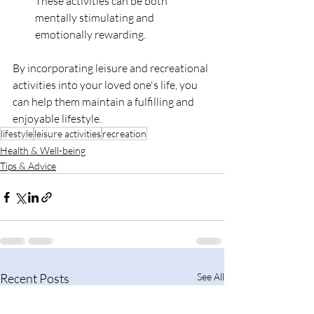
These activities can be both 
mentally stimulating and 
emotionally rewarding.
By incorporating leisure and recreational 
activities into your loved one's life, you 
can help them maintain a fulfilling and 
enjoyable lifestyle.
lifestyle
leisure activities
recreation
Health & Well-being
Tips & Advice
Recent Posts
See All