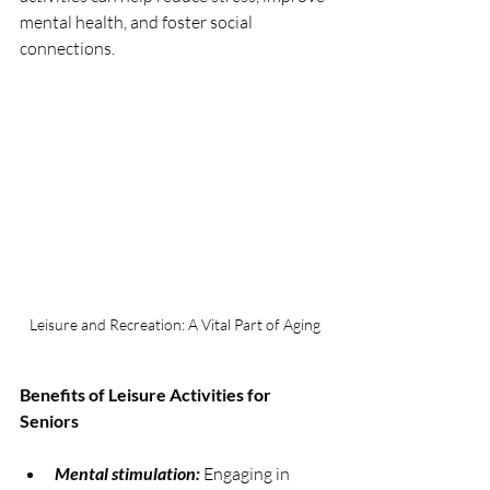
mental health, and foster social 
connections.
Leisure and Recreation: A Vital Part of Aging
Benefits of Leisure Activities for 
Seniors
Mental stimulation:
 Engaging in 