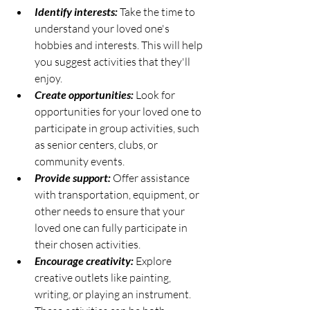
Identify interests:
 Take the time to 
understand your loved one's 
hobbies and interests. This will help 
you suggest activities that they'll 
enjoy.
Create opportunities:
 Look for 
opportunities for your loved one to 
participate in group activities, such 
as senior centers, clubs, or 
community events.
Provide support:
 Offer assistance 
with transportation, equipment, or 
other needs to ensure that your 
loved one can fully participate in 
their chosen activities.
Encourage creativity:
 Explore 
creative outlets like painting, 
writing, or playing an instrument. 