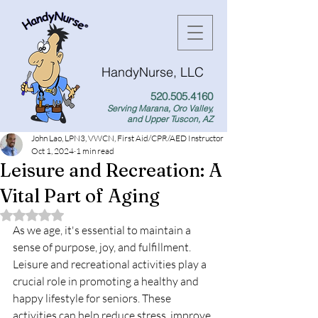
HandyNurse, LLC
520.505.4160
Serving Marana, Oro Valley,
and Upper Tuscon, AZ
John Lao, LPN3, VWCN, First Aid/CPR/AED Instructor
Oct 1, 2024
1 min read
Leisure and Recreation: A
Vital Part of Aging
Rated NaN out of 5 stars.
As we age, it's essential to maintain a 
sense of purpose, joy, and fulfillment. 
Leisure and recreational activities play a 
crucial role in promoting a healthy and 
happy lifestyle for seniors. These 
activities can help reduce stress, improve 