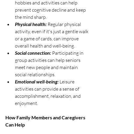
hobbies and activities can help 
prevent cognitive decline and keep 
the mind sharp.
Physical health:
 Regular physical 
activity, even if it's just a gentle walk 
or a game of cards, can improve 
overall health and well-being.
Social connection:
 Participating in 
group activities can help seniors 
meet new people and maintain 
social relationships.
Emotional well-being:
 Leisure 
activities can provide a sense of 
accomplishment, relaxation, and 
enjoyment.
How Family Members and Caregivers 
Can Help