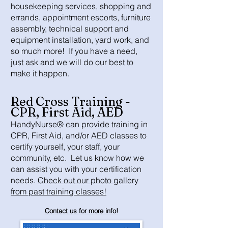
housekeeping services, shopping and
errands, appointment escorts, furniture
assembly, technical support and
equipment installation, yard work, and
so much more! If you have a need,
just ask and we will do our best to
make it happen.
Red Cross Training -
CPR, First Aid, AED
HandyNurse® can provide training in
CPR, First Aid, and/or AED classes to
certify yourself, your staff, your
community, etc. Let us know how we
can assist you with your certification
needs.
Check out our photo gallery
from past training classes!
Contact us for more info!