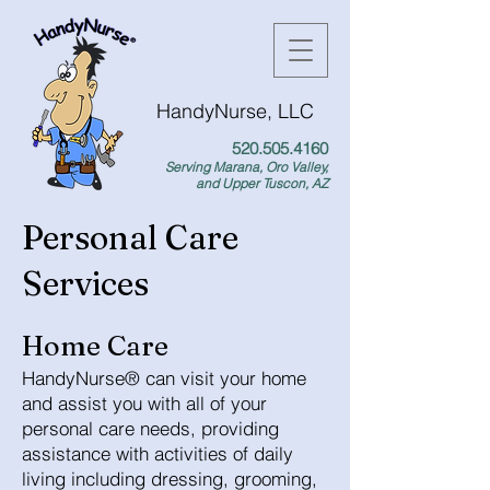
HandyNurse, LLC
520.505.4160
Serving Marana, Oro Valley,
and Upper Tuscon, AZ
Personal Care
Services
Home Care
HandyNurse® can visit your home
and assist you with all of your
personal care needs, providing
assistance with activities of daily
living including dressing, grooming,