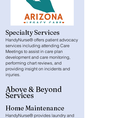
Specialty Services
HandyNurse® offers patient advocacy
services including attending Care
Meetings to assist in care plan
development and care monitoring,
performing chart reviews, and
providing insight on incidents and
injuries.
Above & Beyond
Services
Home Maintenance
HandyNurse® provides laundry and