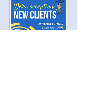
Let's Work Together
If you have a calling to serve others
and are passionate about serving the
elderly community, please contact
HandyNurse® to see how you can