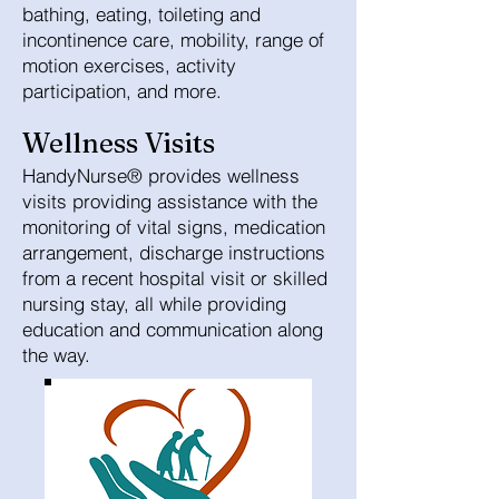
bathing, eating, toileting and
incontinence care, mobility, range of
motion exercises, activity
participation, and more.
Wellness Visits
HandyNurse® provides wellness
visits providing assistance with the
monitoring of vital signs, medication
arrangement, discharge instructions
from a recent hospital visit or skilled
nursing stay, all while providing
education and communication along
the way.