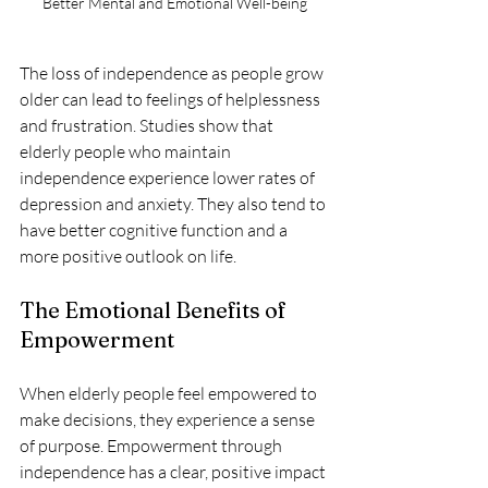
Better Mental and Emotional Well-being
The loss of independence as people grow 
older can lead to feelings of helplessness 
and frustration. Studies show that 
elderly people who maintain 
independence experience lower rates of 
depression and anxiety. They also tend to 
have better cognitive function and a 
more positive outlook on life.
The Emotional Benefits of 
Empowerment
When elderly people feel empowered to 
make decisions, they experience a sense 
of purpose. Empowerment through 
independence has a clear, positive impact 