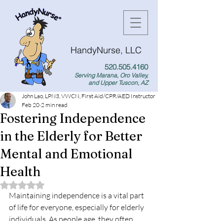
HandyNurse, LLC
520.505.4160
Serving Marana, Oro Valley,
and Upper Tuscon, AZ
John Lao, LPN3, VWCN, First Aid/CPR/AED Instructor
Feb 20
2 min read
Fostering Independence
in the Elderly for Better
Mental and Emotional
Health
Rated NaN out of 5 stars.
Maintaining independence is a vital part 
of life for everyone, especially for elderly 
individuals. As people age, they often 