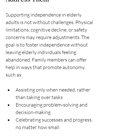
Supporting independence in elderly 
adults is not without challenges. Physical 
limitations, cognitive decline, or safety 
concerns may require adjustments. The 
goal is to foster independence without 
leaving elderly individuals feeling 
abandoned. Family members can offer 
help in ways that promote autonomy, 
such as:
Assisting only when needed, rather 
than taking over tasks
Encouraging problem-solving and 
decision-making
Celebrating successes and progress, 
no matter how small