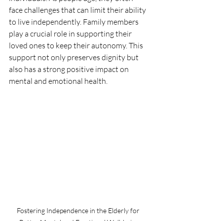
face challenges that can limit their ability 
to live independently. Family members 
play a crucial role in supporting their 
loved ones to keep their autonomy. This 
support not only preserves dignity but 
also has a strong positive impact on 
mental and emotional health.
Fostering Independence in the Elderly for 