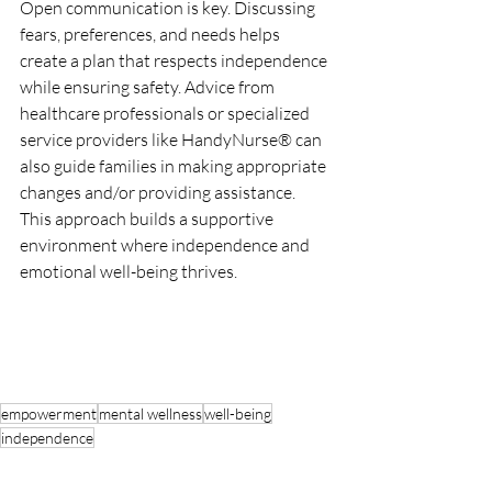
Open communication is key. Discussing 
fears, preferences, and needs helps 
create a plan that respects independence 
while ensuring safety. Advice from 
healthcare professionals or specialized 
service providers like HandyNurse® can 
also guide families in making appropriate 
changes and/or providing assistance. 
This approach builds a supportive 
environment where independence and 
emotional well-being thrives.
empowerment
mental wellness
well-being
independence
Health & Well-being