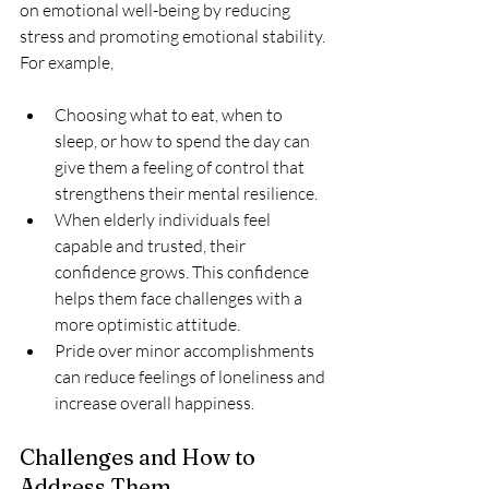
on emotional well-being by reducing 
stress and promoting emotional stability. 
For example, 
Choosing what to eat, when to 
sleep, or how to spend the day can 
give them a feeling of control that 
strengthens their mental resilience.
When elderly individuals feel 
capable and trusted, their 
confidence grows. This confidence 
helps them face challenges with a 
more optimistic attitude. 
Pride over minor accomplishments 
can reduce feelings of loneliness and 
increase overall happiness.
Challenges and How to 
Address Them