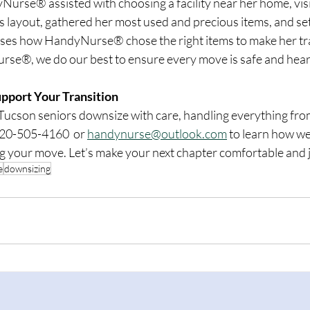
Nurse® assisted with choosing a facility near her home, visi
 layout, gathered her most used and precious items, and set it
aises how HandyNurse® chose the right items to make her tra
se®, we do our best to ensure every move is safe and heart
port Your Transition
cson seniors downsize with care, handling everything from
520-505-4160  or 
handynurse@outlook.com
 to learn how we
g your move. Let’s make your next chapter comfortable and j
e
downsizing