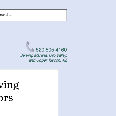
520.505.4160
Serving Marana, Oro Valley,
and Upper Tuscon, AZ
ving
ors