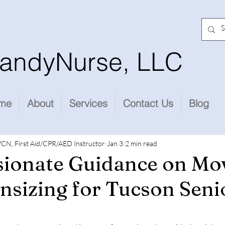
andyNurse, LLC
me
About
Services
Contact Us
Blog
CN, First Aid/CPR/AED Instructor
Jan 3
2 min read
ionate Guidance on Mo
sizing for Tucson Seni
stars.