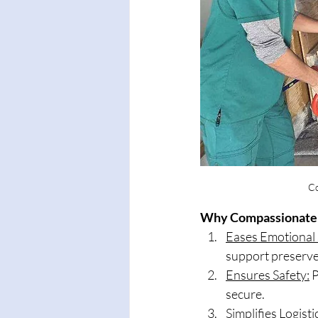
Co
Why Compassionate 
Eases Emotional 
support preserve
Ensures Safety:
 
secure.
Simplifies Logisti