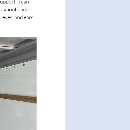
pport, it can 
ns smooth and 
 eyes, and ears, 