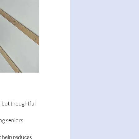
, but thoughtful 
ng seniors 
t help reduces 