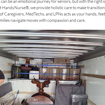
an be an emotional journey for seniors, but with the right su
 At HandyNurse®, we provide holistic care to make transitio
of Caregivers, MedTechs, and LPNs acts as your hands, feet,
amilies navigate moves with compassion and care.