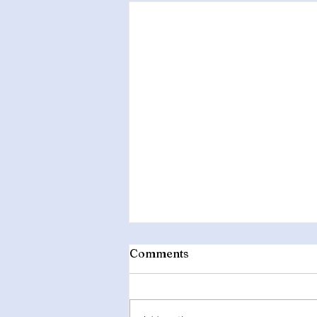
Comments