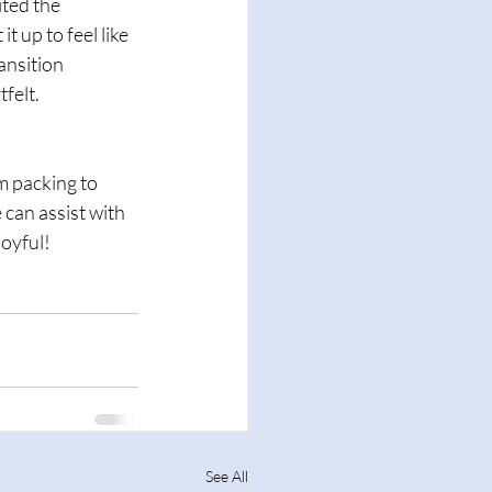
ted the 
 up to feel like 
nsition 
felt.
 packing to 
 can assist with 
oyful!
See All