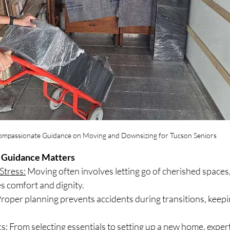
mpassionate Guidance on Moving and Downsizing for Tucson Seniors
Guidance Matters
Stress:
 Moving often involves letting go of cherished spaces
s comfort and dignity.
Proper planning prevents accidents during transitions, keepi
cs:
 From selecting essentials to setting up a new home, exper