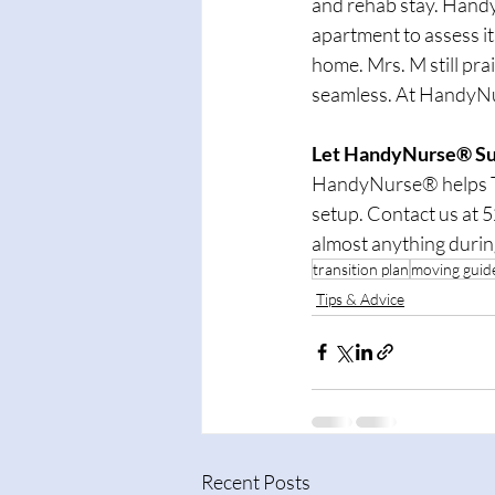
and rehab stay. Handy
apartment to assess its
home. Mrs. M still pr
seamless. At HandyNur
Let HandyNurse® Sup
HandyNurse® helps Tu
setup. Contact us at 
almost anything durin
transition plan
moving guid
Tips & Advice
Recent Posts