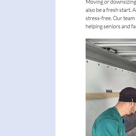
Moving or downsizing c
also be a fresh start.
stress-free. Our team 
helping seniors and f