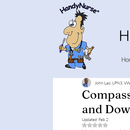
H
Ho
John Lao, LPN3, VW
Compass
and Down
Updated:
Feb 2
Rated NaN out of 5 