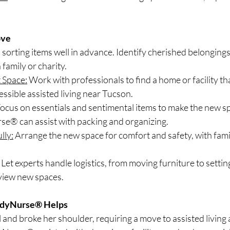
ove
 sorting items well in advance. Identify cherished belongings
family or charity.
 Space:
 Work with professionals to find a home or facility tha
essible assisted living near Tucson.
Focus on essentials and sentimental items to make the new spa
® can assist with packing and organizing.
lly:
 Arrange the new space for comfort and safety, with famil
 Let experts handle logistics, from moving furniture to settin
 view new spaces.
ndyNurse® Helps
l and broke her shoulder, requiring a move to assisted living a