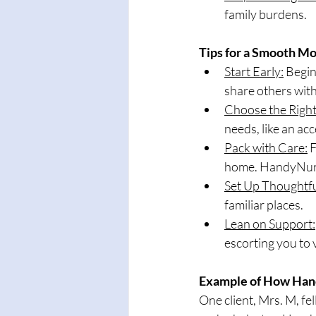
family burdens.
Tips for a Smooth M
Start Early:
 Begin
share others with 
Choose the Right
needs, like an acc
Pack with Care:
 
home. HandyNurse
Set Up Thoughtfu
familiar places.
Lean on Support:
escorting you to
Example of How Ha
One client, Mrs. M, fel