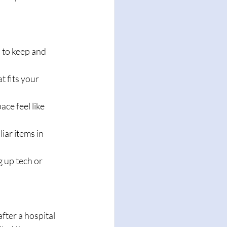
 to keep and 
t fits your 
ce feel like 
iar items in 
g up tech or 
fter a hospital 