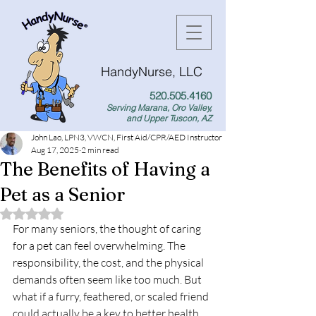
HandyNurse, LLC
520.505.4160
Serving Marana, Oro Valley,
and Upper Tuscon, AZ
John Lao, LPN3, VWCN, First Aid/CPR/AED Instructor
Aug 17, 2025
2 min read
The Benefits of Having a
Pet as a Senior
Rated NaN out of 5 stars.
For many seniors, the thought of caring 
for a pet can feel overwhelming. The 
responsibility, the cost, and the physical 
demands often seem like too much. But 
what if a furry, feathered, or scaled friend 
could actually be a key to better health 