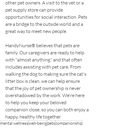
other pet owners. A visit to the vet or a 
pet supply store can provide 
opportunities for social interaction. Pets 
are a bridge to the outside world and a 
great way to meet new people.
HandyNurse® believes that pets are 
family. Our caregivers are ready to help 
with "almost anything," and that often 
includes assisting with pet care. From 
walking the dog to making sure the cat's 
litter box is clean, we can help ensure 
that the joy of pet ownership is never 
overshadowed by the work. We're here 
to help you keep your beloved 
companion close, so you can both enjoy a 
happy, healthy life together.
mental wellness
well-being
pets
companionship
Tips & Advice