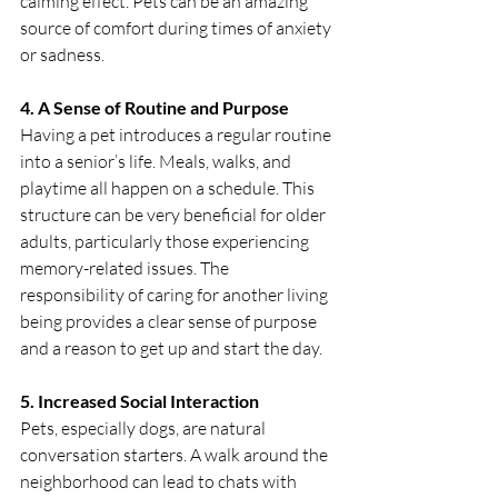
calming effect. Pets can be an amazing 
source of comfort during times of anxiety 
or sadness.
4. A Sense of Routine and Purpose
Having a pet introduces a regular routine 
into a senior’s life. Meals, walks, and 
playtime all happen on a schedule. This 
structure can be very beneficial for older 
adults, particularly those experiencing 
memory-related issues. The 
responsibility of caring for another living 
being provides a clear sense of purpose 
and a reason to get up and start the day.
5. Increased Social Interaction
Pets, especially dogs, are natural 
conversation starters. A walk around the 
neighborhood can lead to chats with 