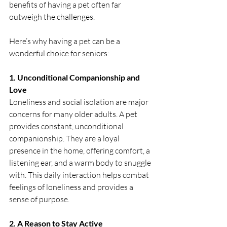
benefits of having a pet often far 
outweigh the challenges.
Here’s why having a pet can be a 
wonderful choice for seniors:
1. Unconditional Companionship and 
Love
Loneliness and social isolation are major 
concerns for many older adults. A pet 
provides constant, unconditional 
companionship. They are a loyal 
presence in the home, offering comfort, a 
listening ear, and a warm body to snuggle 
with. This daily interaction helps combat 
feelings of loneliness and provides a 
sense of purpose.
2. A Reason to Stay Active