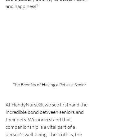
and happiness?
The Benefits of Having a Pet as a Senior
At HandyNurse®, we see firsthand the 
incredible bond between seniors and 
their pets. We understand that 
companionship is a vital part of a 
person's well-being. The truth is, the 