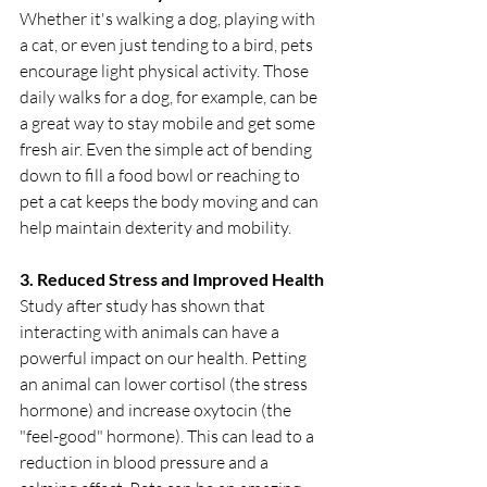
Whether it's walking a dog, playing with 
a cat, or even just tending to a bird, pets 
encourage light physical activity. Those 
daily walks for a dog, for example, can be 
a great way to stay mobile and get some 
fresh air. Even the simple act of bending 
down to fill a food bowl or reaching to 
pet a cat keeps the body moving and can 
help maintain dexterity and mobility.
3. Reduced Stress and Improved Health
Study after study has shown that 
interacting with animals can have a 
powerful impact on our health. Petting 
an animal can lower cortisol (the stress 
hormone) and increase oxytocin (the 
"feel-good" hormone). This can lead to a 
reduction in blood pressure and a 