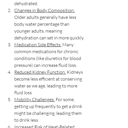
dehydrated.
Changes in Body Composition:
Older adults generally have less 
body water percentage than 
younger adults, meaning 
dehydration can set in more quickly.
Medication Side Effects:
 Many 
common medications for chronic 
conditions (like diuretics for blood 
pressure) can increase fluid loss.
Reduced Kidney Function:
 Kidneys 
become less efficient at conserving 
water as we age, leading to more 
fluid loss.
Mobility Challenges:
 For some, 
getting up frequently to get a drink 
might be challenging, leading them 
to drink less.
Increased Risk of Heat-Related 