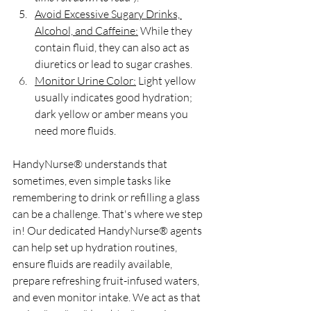
Avoid Excessive Sugary Drinks, 
Alcohol, and Caffeine:
 While they 
contain fluid, they can also act as 
diuretics or lead to sugar crashes.
Monitor Urine Color:
 Light yellow 
usually indicates good hydration; 
dark yellow or amber means you 
need more fluids.
HandyNurse® understands that 
sometimes, even simple tasks like 
remembering to drink or refilling a glass 
can be a challenge. That's where we step 
in! Our dedicated HandyNurse® agents 
can help set up hydration routines, 
ensure fluids are readily available, 
prepare refreshing fruit-infused waters, 
and even monitor intake. We act as that 