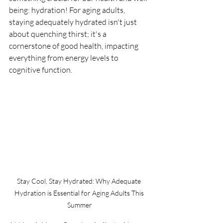
being: hydration! For aging adults, 
staying adequately hydrated isn't just 
about quenching thirst; it's a 
cornerstone of good health, impacting 
everything from energy levels to 
cognitive function.
Stay Cool, Stay Hydrated: Why Adequate 
Hydration is Essential for Aging Adults This 
Summer