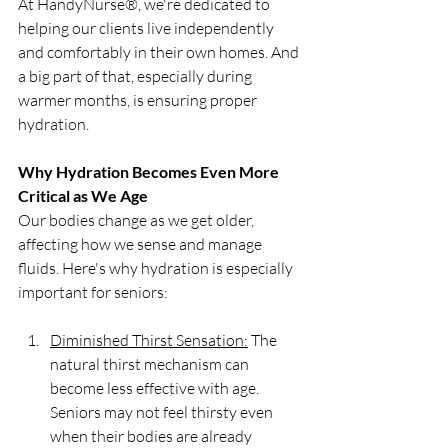
At HandyNurse®, we're dedicated to 
helping our clients live independently 
and comfortably in their own homes. And 
a big part of that, especially during 
warmer months, is ensuring proper 
hydration.
Why Hydration Becomes Even More 
Critical as We Age
Our bodies change as we get older, 
affecting how we sense and manage 
fluids. Here's why hydration is especially 
important for seniors:
Diminished Thirst Sensation:
 The 
natural thirst mechanism can 
become less effective with age. 
Seniors may not feel thirsty even 
when their bodies are already 