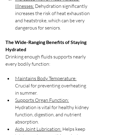
Illnesses:
 Dehydration significantly 
increases the risk of heat exhaustion 
and heatstroke, which can be very 
dangerous for seniors.
The Wide-Ranging Benefits of Staying 
Hydrated
Drinking enough fluids supports nearly 
every bodily function:
Maintains Body Temperature:
Crucial for preventing overheating 
in summer.
Supports Organ Function:
Hydration is vital for healthy kidney 
function, digestion, and nutrient 
absorption.
Aids Joint Lubrication:
 Helps keep 