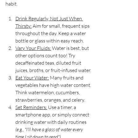
habit.
Drink Regularly, Not Just When 
Thirsty:
 Aim for small, frequent sips 
throughout the day. Keep a water 
bottle or glass within easy reach.
Vary Your Fluids:
 Water is best, but 
other options count too! Try 
decaffeinated teas, diluted fruit 
juices, broths, or fruit-infused water.
Eat Your Water:
 Many fruits and 
vegetables have high water content. 
Think watermelon, cucumbers, 
strawberries, oranges, and celery.
Set Reminders:
 Use a timer, a 
smartphone app, or simply connect 
drinking water with daily routines 
(e.g., "I'll have a glass of water every 
time I sit down to read")
.