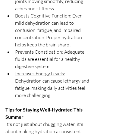
joints moving smoothly, reducing 
aches and stiffness.
Boosts Cognitive Function:
 Even 
mild dehydration can lead to 
confusion, fatigue, and impaired 
concentration. Proper hydration 
helps keep the brain sharp!
Prevents Constipation:
 Adequate 
fluids are essential for a healthy 
digestive system.
Increases Energy Levels:
Dehydration can cause lethargy and 
fatigue, making daily activities feel 
more challenging.
Tips for Staying Well-Hydrated This 
Summer
It's not just about chugging water; it's 
about making hydration a consistent 