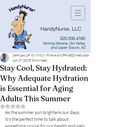
HandyNurse, LLC
520.505.4160
Serving Marana, Oro Valley,
and Upper Tuscon, AZ
John Lao, LPN3, VWCN, First Aid/CPR/AED Instructor
Jun 19, 2025
3 min read
Stay Cool, Stay Hydrated:
Why Adequate Hydration
is Essential for Aging
Adults This Summer
Rated NaN out of 5 stars.
As the summer sun brightens our days, 
it's the perfect time to talk about 
something crucial for our health and well-