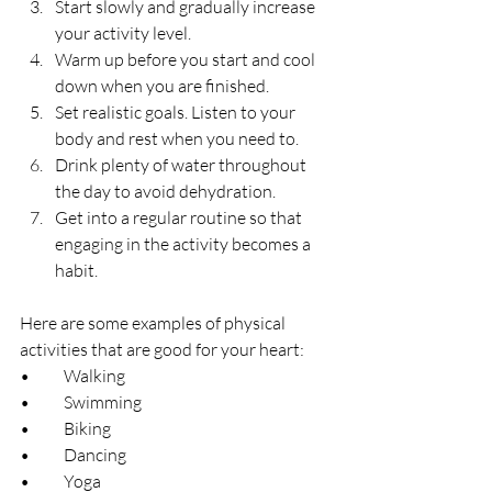
Start slowly and gradually increase 
your activity level.
Warm up before you start and cool 
down when you are finished.
Set realistic goals. Listen to your 
body and rest when you need to.
Drink plenty of water throughout 
the day to avoid dehydration.
Get into a regular routine so that 
engaging in the activity becomes a 
habit.
Here are some examples of physical 
activities that are good for your heart:
•	Walking
•	Swimming
•	Biking
•	Dancing
•	Yoga