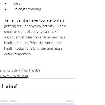
•	Tai chi
•	Strength training
Remember, it is never too late to start 
getting regular physical activity. Even a 
small amount of activity can make 
significant strides towards achieving a 
healthier heart. Prioritize your heart 
health today for a brighter and more 
active tomorrow.
physical activity
heart health
Health & Well-being