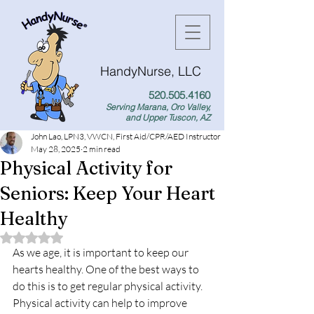
HandyNurse, LLC
520.505.4160
Serving Marana, Oro Valley,
and Upper Tuscon, AZ
John Lao, LPN3, VWCN, First Aid/CPR/AED Instructor
May 28, 2025
2 min read
Physical Activity for
Seniors: Keep Your Heart
Healthy
Rated NaN out of 5 stars.
As we age, it is important to keep our 
hearts healthy. One of the best ways to 
do this is to get regular physical activity. 
Physical activity can help to improve 