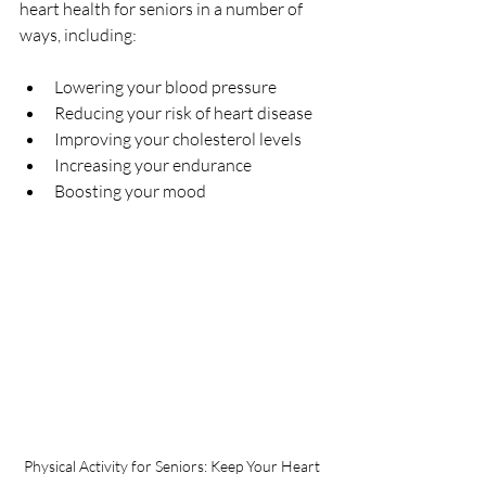
heart health for seniors in a number of 
ways, including:
Lowering your blood pressure
Reducing your risk of heart disease
Improving your cholesterol levels
Increasing your endurance
Boosting your mood
Physical Activity for Seniors: Keep Your Heart 