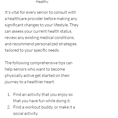
Healthy
It's vital for every senior to consult with 
a healthcare provider before making any 
significant changes to your lifestyle. They 
can assess your current health status, 
review any existing medical conditions, 
and recommend personalized strategies 
tailored to your specific needs.
The following comprehensive tips can 
help seniors who want to become 
physically active get started on their 
journey to a healthier heart:
Find an activity that you enjoy so 
that you have fun while doing it.
Find a workout buddy, or make it a 
social activity.