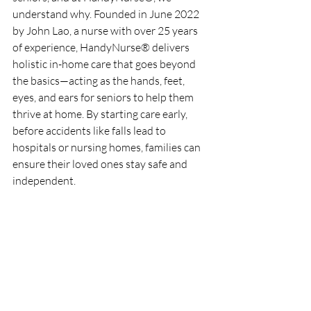
understand why. Founded in June 2022 
by John Lao, a nurse with over 25 years 
of experience, HandyNurse® delivers 
holistic in-home care that goes beyond 
the basics—acting as the hands, feet, 
eyes, and ears for seniors to help them 
thrive at home. By starting care early, 
before accidents like falls lead to 
hospitals or nursing homes, families can 
ensure their loved ones stay safe and 
independent.