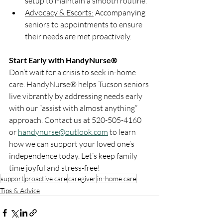
setup to maintain a smooth routine.
Advocacy & Escorts:
 Accompanying 
seniors to appointments to ensure 
their needs are met proactively.
Start Early with HandyNurse®
Don’t wait for a crisis to seek in-home 
care. HandyNurse® helps Tucson seniors 
live vibrantly by addressing needs early 
with our “assist with almost anything” 
approach. Contact us at 520-505-4160 
or 
handynurse@outlook.com
 to learn 
how we can support your loved one’s 
independence today. Let’s keep family 
time joyful and stress-free!
support
proactive care
caregiver
in-home care
Tips & Advice