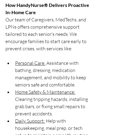
How HandyNurse® Delivers Proactive 
In-Home Care
Our team of Caregivers, MedTechs, and 
LPNs offers comprehensive support 
tailored to each senior’s needs. We 
encourage families to start care early to 
prevent crises, with services like:
Personal Care:
 Assistance with 
bathing, dressing, medication 
management, and mobility to keep 
seniors safe and comfortable.
Home Safety & Maintenance:
Clearing tripping hazards, installing 
grab bars, or fixing small repairs to 
prevent accidents.
Daily Support:
 Help with 
housekeeping, meal prep, or tech 