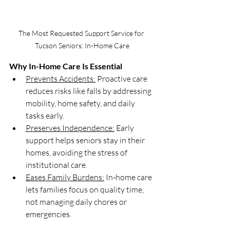
The Most Requested Support Service for 
Tucson Seniors: In-Home Care
Why In-Home Care Is Essential
Prevents Accidents:
 Proactive care 
reduces risks like falls by addressing 
mobility, home safety, and daily 
tasks early.
Preserves Independence:
 Early 
support helps seniors stay in their 
homes, avoiding the stress of 
institutional care.
Eases Family Burdens:
 In-home care 
lets families focus on quality time, 
not managing daily chores or 
emergencies.