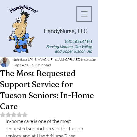
HandyNurse, LLC
520.505.4160
Serving Marana, Oro Valley,
and Upper Tuscon, AZ
John Lao, LPN3, VWCN, First Aid/CPR/AED Instructor
Sep 14, 2025
2 min read
The Most Requested
Support Service for
Tucson Seniors: In-Home
Care
Rated NaN out of 5 stars.
In-home care is one of the most 
requested support service for Tucson 
seniors, and at HandyNurse®, we 