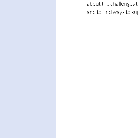
about the challenges th
and to find ways to su