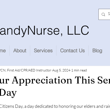
andyNurse, LLC
me
About
Services
Contact Us
Blog
CN, First Aid/CPR/AED Instructor
Aug 5, 2024
1 min read
r Appreciation This Se
 Day
stars.
Citizens Day, a day dedicated to honoring our elders and ra