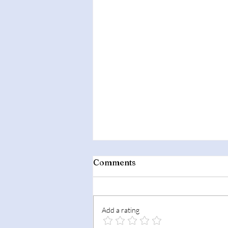
Comments
Add a rating