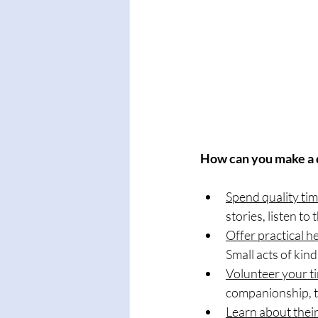
How can you make a 
Spend quality tim
stories, listen to
Offer practical he
Small acts of kin
Volunteer your t
companionship, tr
Learn about their