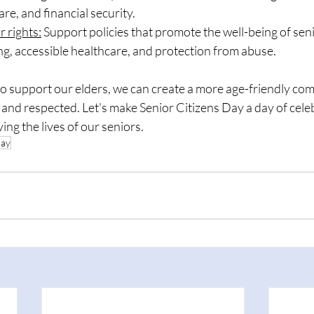
are, and financial security.
r rights:
 Support policies that promote the well-being of seni
g, accessible healthcare, and protection from abuse.
 to support our elders, we can create a more age-friendly c
and respected. Let's make Senior Citizens Day a day of cele
ng the lives of our seniors.
day