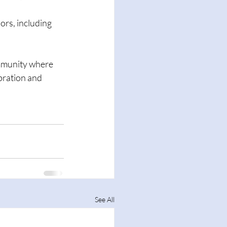
ors, including 
ommunity where 
bration and 
See All