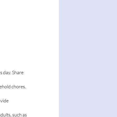
's day. Share 
ehold chores. 
vide 
dults, such as 