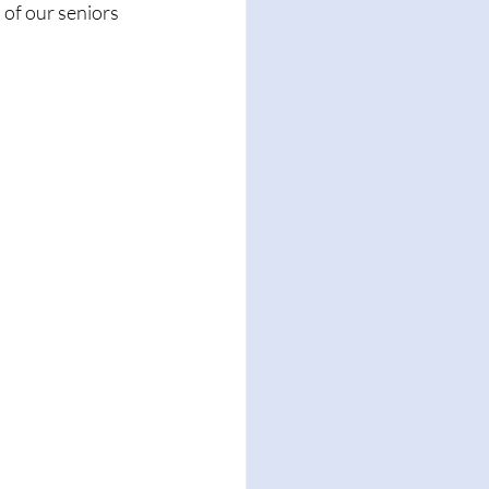
 of our seniors 