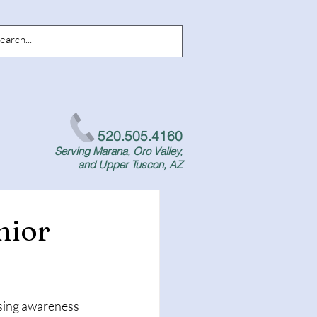
520.505.4160
Serving Marana, Oro Valley,
and Upper Tuscon, AZ
nior
ising awareness 