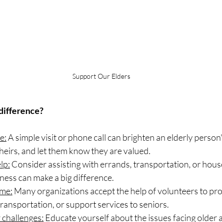
Support Our Elders
difference?
e:
 A simple visit or phone call can brighten an elderly person
 theirs, and let them know they are valued.
lp:
 Consider assisting with errands, transportation, or hous
dness can make a big difference.
ime:
 Many organizations accept the help of volunteers to pro
ansportation, or support services to seniors.
 challenges:
 Educate yourself about the issues facing older a