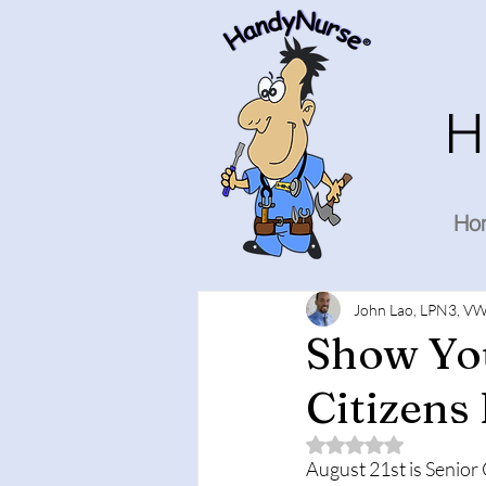
H
Ho
John Lao, LPN3, VW
Show You
Citizens
Rated NaN out of 5 
August 21st is Senior 