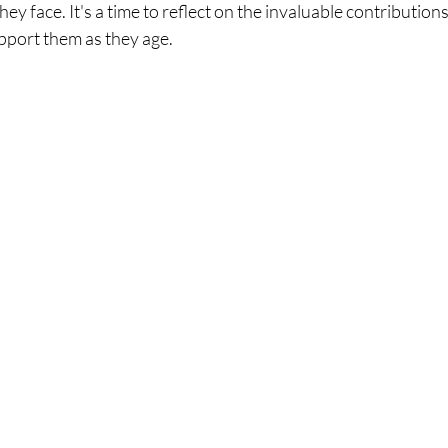
ey face. It's a time to reflect on the invaluable contributions
pport them as they age.