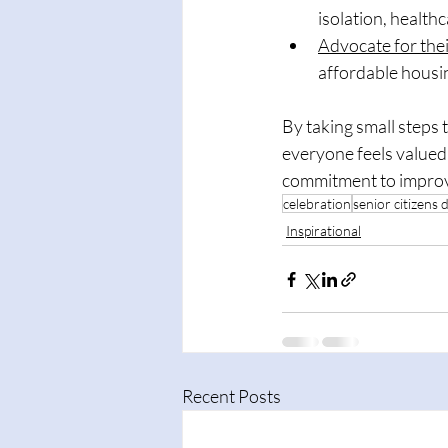
isolation, healthc
Advocate for thei
affordable housin
By taking small steps
everyone feels valued 
commitment to improvi
celebration
senior citizens 
Inspirational
Recent Posts