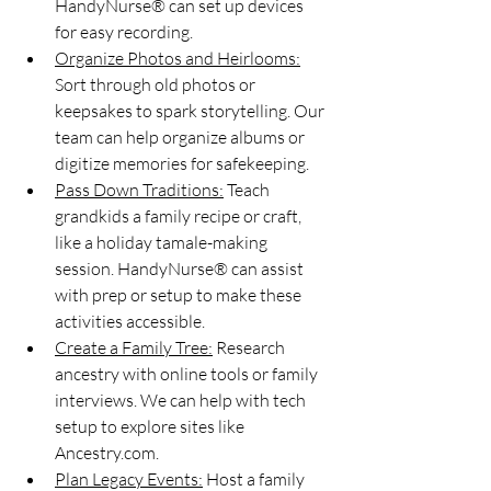
HandyNurse® can set up devices 
for easy recording.
Organize Photos and Heirlooms:
Sort through old photos or 
keepsakes to spark storytelling. Our 
team can help organize albums or 
digitize memories for safekeeping.
Pass Down Traditions:
 Teach 
grandkids a family recipe or craft, 
like a holiday tamale-making 
session. HandyNurse® can assist 
with prep or setup to make these 
activities accessible.
Create a Family Tree:
 Research 
ancestry with online tools or family 
interviews. We can help with tech 
setup to explore sites like 
Ancestry.com.
Plan Legacy Events:
 Host a family 