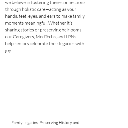
we believe in fostering these connections 
through holistic care—acting as your 
hands, feet, eyes, and ears to make family 
moments meaningful. Whether it’s 
sharing stories or preserving heirlooms, 
our Caregivers, MedTechs, and LPNs 
help seniors celebrate their legacies with 
joy.
Family Legacies: Preserving History and 