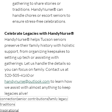
gathering to share stories or 
traditions. HandyNurse® can 
handle chores or escort seniors to 
ensure stress-free celebrations.
Celebrate Legacies with HandyNurse®
HandyNurse® helps Tucson seniors 
preserve their family history with holistic 
support, from organizing keepsakes to 
setting up tech or assisting with 
gatherings. Let us handle the details so 
you can focus on family. Contact us at 
520-505-4160 or 
handynurse@outlook.com
 to learn how 
we assist with almost anything to keep 
legacies alive!
connection
senior contributions
family legacy
traditions
Inspirational