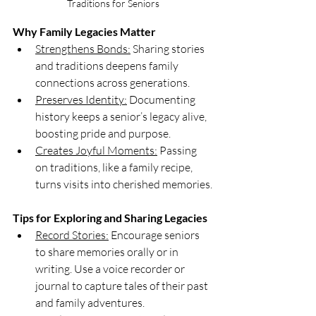
Traditions for Seniors
Why Family Legacies Matter
Strengthens Bonds:
 Sharing stories 
and traditions deepens family 
connections across generations.
Preserves Identity:
 Documenting 
history keeps a senior’s legacy alive, 
boosting pride and purpose.
Creates Joyful Moments:
 Passing 
on traditions, like a family recipe, 
turns visits into cherished memories.
Tips for Exploring and Sharing Legacies
Record Stories:
 Encourage seniors 
to share memories orally or in 
writing. Use a voice recorder or 
journal to capture tales of their past 
and family adventures. 