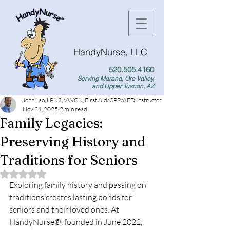
HandyNurse, LLC
520.505.4160
Serving Marana, Oro Valley,
and Upper Tuscon, AZ
John Lao, LPN3, VWCN, First Aid/CPR/AED Instructor
Nov 21, 2025
2 min read
Family Legacies:
Preserving History and
Traditions for Seniors
Rated NaN out of 5 stars.
Exploring family history and passing on 
traditions creates lasting bonds for 
seniors and their loved ones. At 
HandyNurse®, founded in June 2022, 