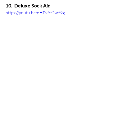
10.  Deluxe Sock Aid
https://youtu.be/oHFvAz2wY9g
This ingenious tool allows you to put 
socks on easily and independently. It's 
specially designed with a contoured 
shape that's soft and flexible, allowing it 
to adapt to socks of all different sizes. 
This sock aid is ideal for those with 
limited mobility and/or weak hand 
strength to use on their own with ease.