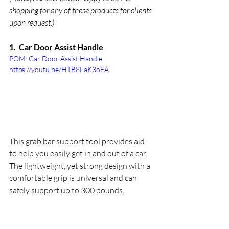
shopping for any of these products for clients 
upon request.)
1.  Car Door Assist Handle
POM: Car Door Assist Handle 
https://youtu.be/HTB8FaK3oEA
This grab bar support tool provides aid 
to help you easily get in and out of a car. 
The lightweight, yet strong design with a 
comfortable grip is universal and can 
safely support up to 300 pounds.