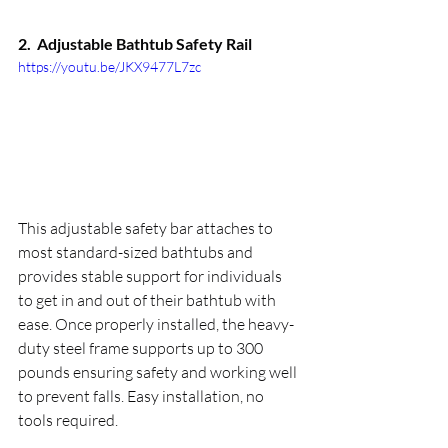
2.  
Adjustable Bathtub Safety Rail
https://youtu.be/JKX9477L7zc
This adjustable safety bar attaches to 
most standard-sized bathtubs and 
provides stable support for individuals 
to get in and out of their bathtub with 
ease. Once properly installed, the heavy-
duty steel frame supports up to 300 
pounds ensuring safety and working well 
to prevent falls. Easy installation, no 
tools required.