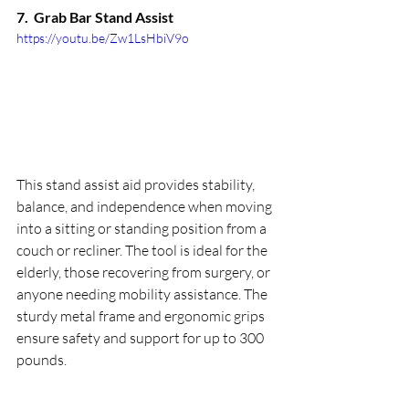
7.  
Grab Bar Stand Assist
https://youtu.be/Zw1LsHbiV9o
This stand assist aid provides stability, 
balance, and independence when moving 
into a sitting or standing position from a 
couch or recliner. The tool is ideal for the 
elderly, those recovering from surgery, or 
anyone needing mobility assistance. The 
sturdy metal frame and ergonomic grips 
ensure safety and support for up to 300 
pounds.