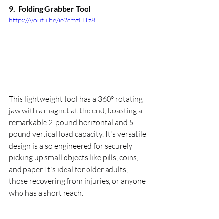
9.  
Folding Grabber Tool
https://youtu.be/ie2cmzHJiz8
This lightweight tool has a 360° rotating 
jaw with a magnet at the end, boasting a 
remarkable 2-pound horizontal and 5-
pound vertical load capacity. It's versatile 
design is also engineered for securely 
picking up small objects like pills, coins, 
and paper. It's ideal for older adults, 
those recovering from injuries, or anyone 
who has a short reach.