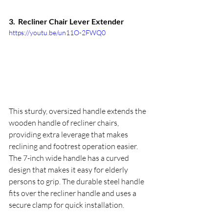
3.  
Recliner Chair Lever Extender
https://youtu.be/un11O-2FWQ0
This sturdy, oversized handle extends the 
wooden handle of recliner chairs, 
providing extra leverage that makes 
reclining and footrest operation easier. 
The 7-inch wide handle has a curved 
design that makes it easy for elderly 
persons to grip. The durable steel handle 
fits over the recliner handle and uses a 
secure clamp for quick installation.