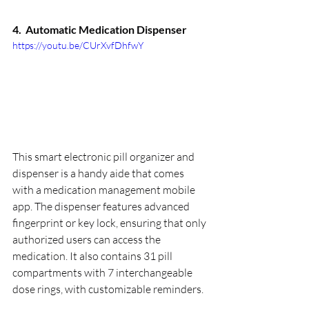
4.  
Automatic Medication Dispenser
https://youtu.be/CUrXvfDhfwY
This smart electronic pill organizer and 
dispenser is a handy aide that comes 
with a medication management mobile 
app. The dispenser features advanced 
fingerprint or key lock, ensuring that only 
authorized users can access the 
medication. It also contains 31 pill 
compartments with 7 interchangeable 
dose rings, with customizable reminders.