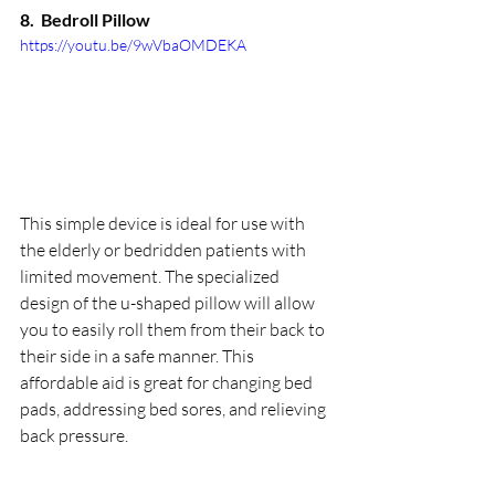
8.  
Bedroll Pillow
https://youtu.be/9wVbaOMDEKA
This simple device is ideal for use with 
the elderly or bedridden patients with 
limited movement. The specialized 
design of the u-shaped pillow will allow 
you to easily roll them from their back to 
their side in a safe manner. This 
affordable aid is great for changing bed 
pads, addressing bed sores, and relieving 
back pressure.