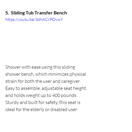
5.  
Sliding Tub Transfer Bench
https://youtu.be/3dhACrPOvwY
Shower with ease using this sliding 
shower bench, which minimizes physical 
strain for both the user and caregiver. 
Easy to assemble, adjustable seat height, 
and holds weight up to 400 pounds. 
Sturdy and built for safety, this seat is 
ideal for the elderly or disabled user.