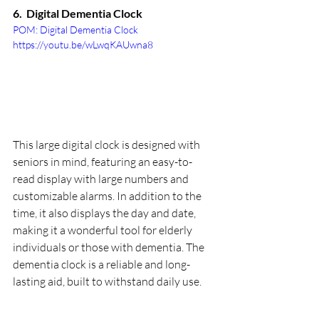
6.  
Digital Dementia Clock
POM: Digital Dementia Clock 
https://youtu.be/wLwqKAUwna8
This large digital clock is designed with 
seniors in mind, featuring an easy-to-
read display with large numbers and 
customizable alarms. In addition to the 
time, it also displays the day and date, 
making it a wonderful tool for elderly 
individuals or those with dementia. The 
dementia clock is a reliable and long-
lasting aid, built to withstand daily use.