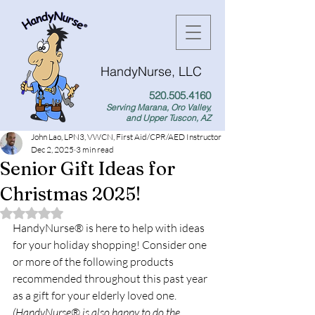
HandyNurse, LLC
520.505.4160
Serving Marana, Oro Valley,
and Upper Tuscon, AZ
John Lao, LPN3, VWCN, First Aid/CPR/AED Instructor
Dec 2, 2025
3 min read
Senior Gift Ideas for
Christmas 2025!
Rated NaN out of 5 stars.
HandyNurse
®
 is here to help with ideas 
for your holiday shopping! Consider one 
or more of the following products 
recommended throughout this past year 
as a gift for your elderly loved one. 
(HandyNurse® is also happy to do the 