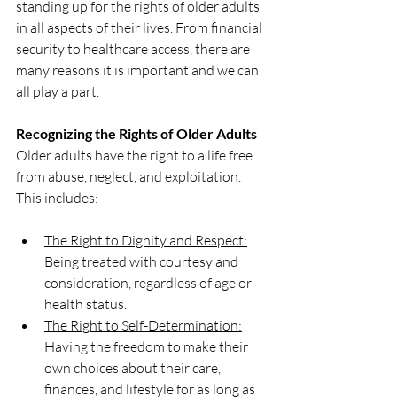
standing up for the rights of older adults 
in all aspects of their lives. From financial 
security to healthcare access, there are 
many reasons it is important and we can 
all play a part.
Recognizing the Rights of Older Adults
Older adults have the right to a life free 
from abuse, neglect, and exploitation. 
This includes:
The Right to Dignity and Respect:
Being treated with courtesy and 
consideration, regardless of age or 
health status.
The Right to Self-Determination:
Having the freedom to make their 
own choices about their care, 
finances, and lifestyle for as long as 