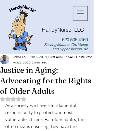
HandyNurse, LLC
520.505.4160
Serving Marana, Oro Valley,
and Upper Tuscon, AZ
John Lao, LPN3, VWCN, First Aid/CPR/AED Instructor
Aug 2, 2025
2 min read
Justice in Aging:
Advocating for the Rights
of Older Adults
Rated NaN out of 5 stars.
As a society, we have a fundamental 
responsibility to protect our most 
vulnerable citizens. For older adults, this 
often means ensuring they have the 