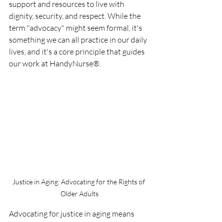
support and resources to live with 
dignity, security, and respect. While the 
term "advocacy" might seem formal, it's 
something we can all practice in our daily 
lives, and it's a core principle that guides 
our work at HandyNurse®.
Justice in Aging: Advocating for the Rights of 
Older Adults
Advocating for justice in aging means 