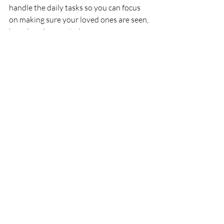
handle the daily tasks so you can focus 
on making sure your loved ones are seen, 
heard, and respected.
patient advocacy
justice in aging
Patient Advocacy
Recent Posts
See All