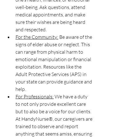
well-being. Ask questions, attend 
medical appointments, and make 
sure their wishes are being heard 
and respected.
For the Community:
 Be aware of the 
signs of elder abuse or neglect. This 
can range from physical harm to 
emotional manipulation or financial 
exploitation. Resources like the 
Adult Protective Services (APS) in 
your state can provide guidance and 
help.
For Professionals:
 We have a duty 
to not only provide excellent care 
but to also be a voice for our clients. 
At HandyNurse®, our caregivers are 
trained to observe and report 
anything that seems amiss, ensuring 