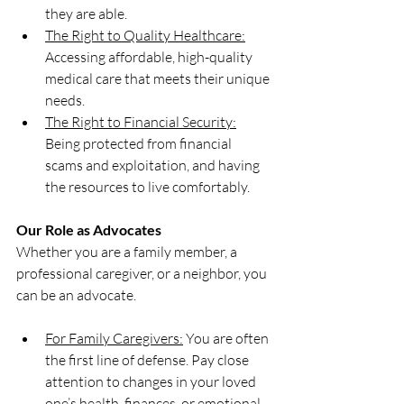
they are able.
The Right to Quality Healthcare:
Accessing affordable, high-quality 
medical care that meets their unique 
needs.
The Right to Financial Security:
Being protected from financial 
scams and exploitation, and having 
the resources to live comfortably.
Our Role as Advocates
Whether you are a family member, a 
professional caregiver, or a neighbor, you 
can be an advocate.
For Family Caregivers:
 You are often 
the first line of defense. Pay close 
attention to changes in your loved 
one’s health, finances, or emotional 