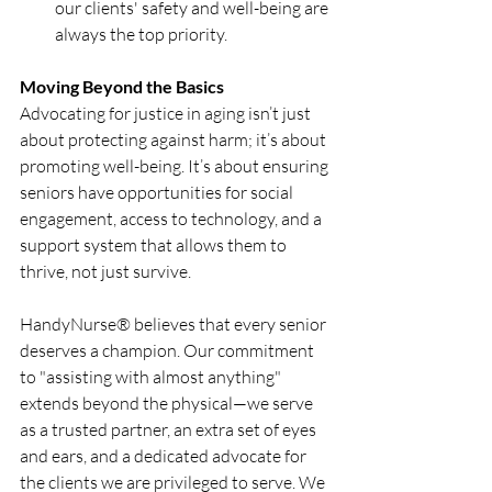
our clients' safety and well-being are 
always the top priority.
Moving Beyond the Basics
Advocating for justice in aging isn’t just 
about protecting against harm; it’s about 
promoting well-being. It’s about ensuring 
seniors have opportunities for social 
engagement, access to technology, and a 
support system that allows them to 
thrive, not just survive.
HandyNurse® believes that every senior 
deserves a champion. Our commitment 
to "assisting with almost anything" 
extends beyond the physical—we serve 
as a trusted partner, an extra set of eyes 
and ears, and a dedicated advocate for 
the clients we are privileged to serve. We 