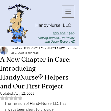
HandyNurse, LLC
520.505.4160
Serving Marana, Oro Valley,
and Upper Tuscon, AZ
John Lao, LPN3, VWCN, First Aid/CPR/AED Instructor
Jul 2, 2025
3 min read
A New Chapter in Care:
Introducing
HandyNurse® Helpers
and Our First Project
Updated:
Aug 12, 2025
Rated NaN out of 5 stars.
The mission of HandyNurse, LLC has 
always been clear: to provide 