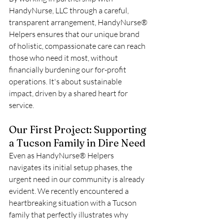
HandyNurse, LLC through a careful, 
transparent arrangement, HandyNurse® 
Helpers ensures that our unique brand 
of holistic, compassionate care can reach 
those who need it most, without 
financially burdening our for-profit 
operations. It's about sustainable 
impact, driven by a shared heart for 
service.
Our First Project: Supporting 
a Tucson Family in Dire Need
Even as HandyNurse® Helpers 
navigates its initial setup phases, the 
urgent need in our community is already 
evident. We recently encountered a 
heartbreaking situation with a Tucson 
family that perfectly illustrates why 