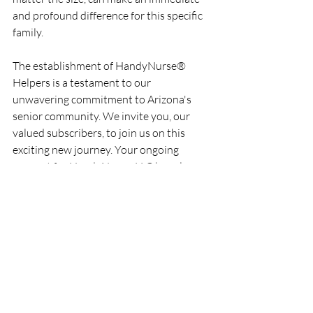
and profound difference for this specific 
family.
The establishment of HandyNurse® 
Helpers is a testament to our 
unwavering commitment to Arizona's 
senior community. We invite you, our 
valued subscribers, to join us on this 
exciting new journey. Your ongoing 
support for HandyNurse, LLC has always 
fueled our passion, and we hope you'll 
embrace this new endeavor with the 
same enthusiasm.
Stay tuned to "HandyNurse Happenings" 
for updates on HandyNurse® Helpers' 
progress, stories of impact, and ways you 
can get involved. Together, we can 