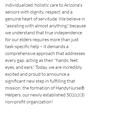
individualized, holistic care to Arizona's 
seniors with dignity, respect, and a 
genuine heart of servitude. We believe in 
"assisting with almost anything," because 
we understand that true independence 
for our elders requires more than just 
task-specific help – it demands a 
comprehensive approach that addresses 
every gap, acting as their "hands, feet, 
eyes, and ears." Today, we are incredibly 
excited and proud to announce a 
significant new step in fulfilling that 
mission: the formation of HandyNurse® 
Helpers, our newly established 501(c)(3) 
non-profit organization!