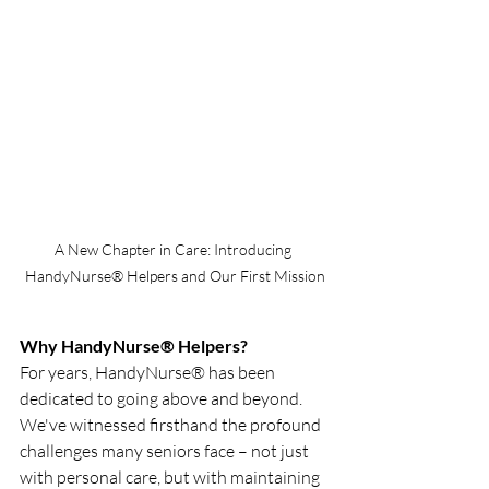
A New Chapter in Care: Introducing 
HandyNurse® Helpers and Our First Mission
Why HandyNurse® Helpers?
For years, HandyNurse® has been 
dedicated to going above and beyond. 
We've witnessed firsthand the profound 
challenges many seniors face – not just 
with personal care, but with maintaining 