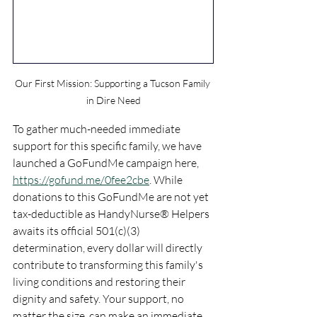
Our First Mission: Supporting a Tucson Family 
in Dire Need
To gather much-needed immediate 
support for this specific family, we have 
launched a GoFundMe campaign here, 
https://gofund.me/0fee2cbe
. While 
donations to this GoFundMe are not yet 
tax-deductible as HandyNurse® Helpers 
awaits its official 501(c)(3) 
determination, every dollar will directly 
contribute to transforming this family's 
living conditions and restoring their 
dignity and safety. Your support, no 
matter the size, can make an immediate 