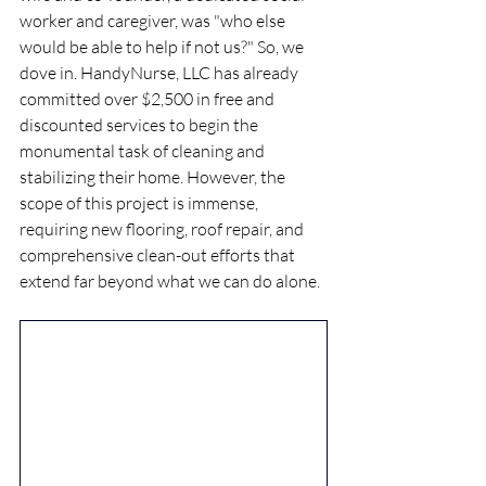
worker and caregiver, was "who else 
would be able to help if not us?" So, we 
dove in. HandyNurse, LLC has already 
committed over $2,500 in free and 
discounted services to begin the 
monumental task of cleaning and 
stabilizing their home. However, the 
scope of this project is immense, 
requiring new flooring, roof repair, and 
comprehensive clean-out efforts that 
extend far beyond what we can do alone.