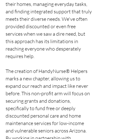
their homes, managing everyday tasks, 
and finding integrated support that truly 
meets their diverse needs. We've often 
provided discounted or even free 
services when we saw a dire need, but 
this approach has its limitations in 
reaching everyone who desperately 
requires help.
The creation of HandyNurse® Helpers 
marks a new chapter, allowing us to 
expand our reach and impact like never 
before. This non-profit arm will focus on 
securing grants and donations, 
specifically to fund free or deeply 
discounted personal care and home 
maintenance services for low-income 
and vulnerable seniors across Arizona. 
By working in partnership with 