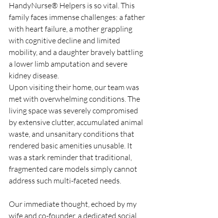
HandyNurse® Helpers is so vital. This 
family faces immense challenges: a father 
with heart failure, a mother grappling 
with cognitive decline and limited 
mobility, and a daughter bravely battling 
a lower limb amputation and severe 
kidney disease.
Upon visiting their home, our team was 
met with overwhelming conditions. The 
living space was severely compromised 
by extensive clutter, accumulated animal 
waste, and unsanitary conditions that 
rendered basic amenities unusable. It 
was a stark reminder that traditional, 
fragmented care models simply cannot 
address such multi-faceted needs.
Our immediate thought, echoed by my 
wife and co-founder, a dedicated social 