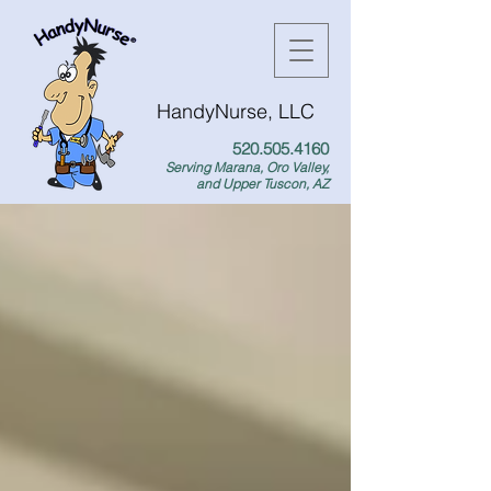
HandyNurse, LLC
520.505.4160
Serving Marana, Oro Valley,
and Upper Tuscon, AZ