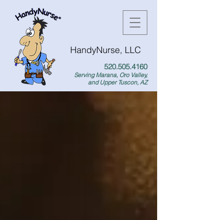
HandyNurse, LLC
520.505.4160
Serving Marana, Oro Valley,
and Upper Tuscon, AZ