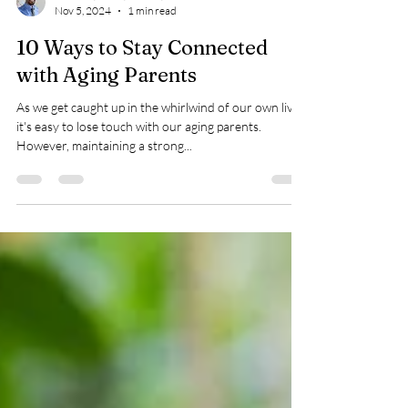
John Lao, LPN3, VWCN, First Aid/CPR/AED Instructor
Nov 5, 2024
1 min read
10 Ways to Stay Connected
with Aging Parents
As we get caught up in the whirlwind of our own lives,
it's easy to lose touch with our aging parents.
However, maintaining a strong...