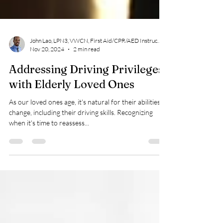
John Lao, LPN3, VWCN, First Aid/CPR/AED Instructor
Nov 20, 2024
2 min read
Addressing Driving Privileges
with Elderly Loved Ones
As our loved ones age, it's natural for their abilities to
change, including their driving skills. Recognizing
when it's time to reassess...